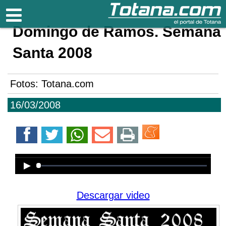
Totana.com
Domingo de Ramos. Semana
Santa 2008
Fotos: Totana.com
16/03/2008
Error loading media: File could not
be played
Descargar video