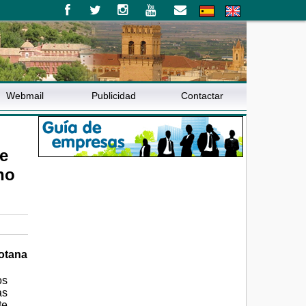
Webmail
Publicidad
Contactar
e
ho
Totana
os
as
te