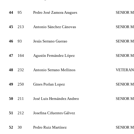
44
95
Pedro José Zamora Aragues
SENIOR 
45
213
Antonio Sánchez Cánovas
SENIOR 
46
93
Jesús Serrano Guerao
SENIOR 
47
164
Agustín Fernández López
SENIOR 
48
232
Antonio Serrano Mellinos
VETERAN
49
250
Gines Porlan Lopez
SENIOR 
50
211
José Luis Hernández Andreo
SENIOR 
51
212
Josefina Cifuentes Gálvez
52
30
Pedro Ruiz Martínez
SENIOR 