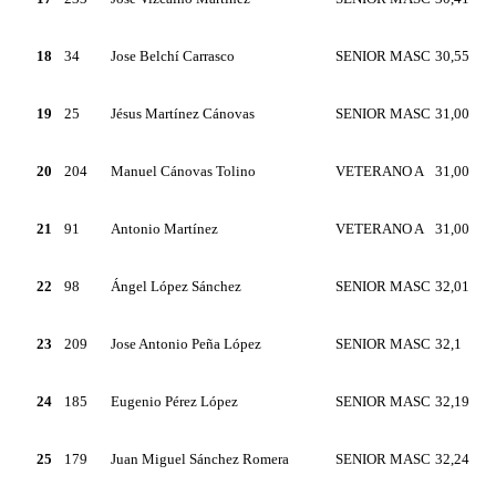
18
34
Jose Belchí Carrasco
SENIOR MASC
30,55
19
25
Jésus Martínez Cánovas
SENIOR MASC
31,00
20
204
Manuel Cánovas Tolino
VETERANO A
31,00
21
91
Antonio Martínez
VETERANO A
31,00
22
98
Ángel López Sánchez
SENIOR MASC
32,01
23
209
Jose Antonio Peña López
SENIOR MASC
32,1
24
185
Eugenio Pérez López
SENIOR MASC
32,19
25
179
Juan Miguel Sánchez Romera
SENIOR MASC
32,24