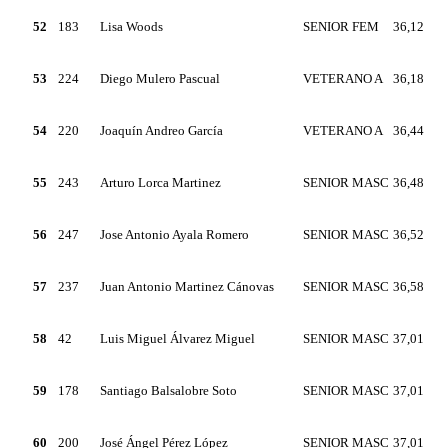
52
183
Lisa Woods
SENIOR FEM
36,12
53
224
Diego Mulero Pascual
VETERANO A
36,18
54
220
Joaquín Andreo García
VETERANO A
36,44
55
243
Arturo Lorca Martinez
SENIOR MASC
36,48
56
247
Jose Antonio Ayala Romero
SENIOR MASC
36,52
57
237
Juan Antonio Martinez Cánovas
SENIOR MASC
36,58
58
42
Luis Miguel Álvarez Miguel
SENIOR MASC
37,01
59
178
Santiago Balsalobre Soto
SENIOR MASC
37,01
60
200
José Ángel Pérez López
SENIOR MASC
37,01