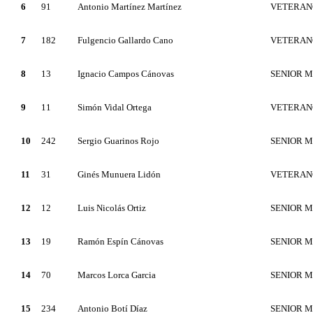
6
91
Antonio Martínez Martínez
VETERAN
7
182
Fulgencio Gallardo Cano
VETERAN
8
13
Ignacio Campos Cánovas
SENIOR 
9
11
Simón Vidal Ortega
VETERAN
10
242
Sergio Guarinos Rojo
SENIOR 
11
31
Ginés Munuera Lidón
VETERAN
12
12
Luis Nicolás Ortiz
SENIOR 
13
19
Ramón Espín Cánovas
SENIOR 
14
70
Marcos Lorca Garcia
SENIOR 
15
234
Antonio Botí Díaz
SENIOR 