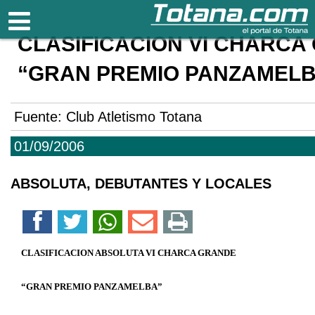
Totana.com
CLASIFICACION VI CHARCA
“GRAN PREMIO PANZAMEL
Fuente:
Club Atletismo Totana
01/09/2006
ABSOLUTA, DEBUTANTES Y LOCALES
CLASIFICACION ABSOLUTA VI CHARCA GRANDE
“GRAN PREMIO PANZAMELBA”