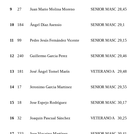
9
27
Juan Mario Molina Moreno
SENIOR MASC
28,45
10
184
Ángel Díaz Asensio
SENIOR MASC
29,1
11
99
Pedro Jesús Fernández Vicente
SENIOR MASC
29,15
12
240
Guillermo Garcia Perez
SENIOR MASC
29,46
13
181
José Ángel Tornel Marín
VETERANO A
29,48
14
17
Jeronimo Garcia Martinez
SENIOR MASC
29,55
15
18
Jose Espejo Rodríguez
SENIOR MASC
30,17
16
32
Joaquin Pascual Sánchez
VETERANO A
30,25
17
233
Jose Vizcaino Martínez
SENIOR MASC
30,41