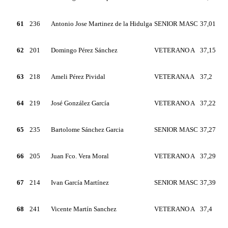
61
236
Antonio Jose Martinez de la Hidulga
SENIOR MASC
37,01
62
201
Domingo Pérez Sánchez
VETERANO A
37,15
63
218
Ameli Pérez Pividal
VETERANA A
37,2
64
219
José González García
VETERANO A
37,22
65
235
Bartolome Sánchez Garcia
SENIOR MASC
37,27
66
205
Juan Fco. Vera Moral
VETERANO A
37,29
67
214
Ivan García Martínez
SENIOR MASC
37,39
68
241
Vicente Martín Sanchez
VETERANO A
37,4