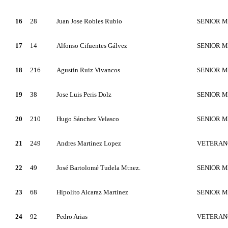
16
28
Juan Jose Robles Rubio
SENIOR 
17
14
Alfonso Cifuentes Gálvez
SENIOR 
18
216
Agustín Ruiz Vivancos
SENIOR 
19
38
Jose Luis Peris Dolz
SENIOR 
20
210
Hugo Sánchez Velasco
SENIOR 
21
249
Andres Martinez Lopez
VETERAN
22
49
José Bartolomé Tudela Mtnez.
SENIOR 
23
68
Hipolito Alcaraz Martínez
SENIOR 
24
92
Pedro Arias
VETERAN