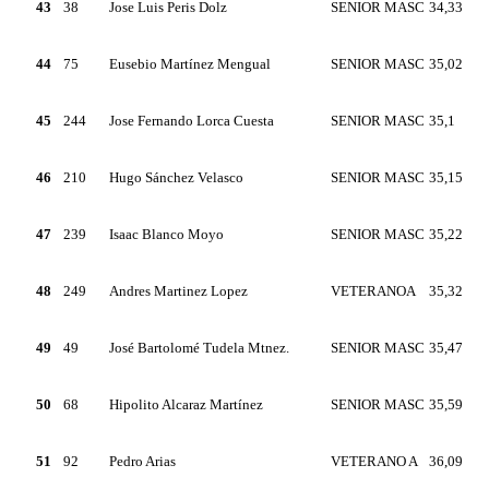
43
38
Jose Luis Peris Dolz
SENIOR MASC
34,33
44
75
Eusebio Martínez Mengual
SENIOR MASC
35,02
45
244
Jose Fernando Lorca Cuesta
SENIOR MASC
35,1
46
210
Hugo Sánchez Velasco
SENIOR MASC
35,15
47
239
Isaac Blanco Moyo
SENIOR MASC
35,22
48
249
Andres Martinez Lopez
VETERANOA
35,32
49
49
José Bartolomé Tudela Mtnez.
SENIOR MASC
35,47
50
68
Hipolito Alcaraz Martínez
SENIOR MASC
35,59
51
92
Pedro Arias
VETERANO A
36,09