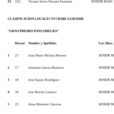
55
223
Vicente Javier Navarro Ferrando
SENIOR MASC
CLASIFICACION LOCALES VI CHARCA GRANDE
“GRAN PREMIO PANZAMELBA”
-
Dorsal
Nombre y Apellidos
Cat. Masc.
1
27
Juan Mario Molina Moreno
SENIOR 
2
17
Jeronimo Garcia Martinez
SENIOR 
3
18
Jose Espejo Rodríguez
SENIOR 
4
34
Jose Belchí Carrasco
SENIOR 
5
25
Jésus Martínez Cánovas
SENIOR 