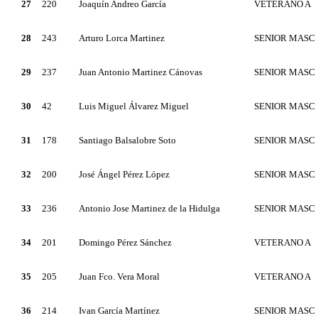
27
220
Joaquín Andreo García
VETERANO A
28
243
Arturo Lorca Martinez
SENIOR MASC
29
237
Juan Antonio Martinez Cánovas
SENIOR MASC
30
42
Luis Miguel Álvarez Miguel
SENIOR MASC
31
178
Santiago Balsalobre Soto
SENIOR MASC
32
200
José Ángel Pérez López
SENIOR MASC
33
236
Antonio Jose Martinez de la Hidulga
SENIOR MASC
34
201
Domingo Pérez Sánchez
VETERANO A
35
205
Juan Fco. Vera Moral
VETERANO A
36
214
Ivan García Martínez
SENIOR MASC