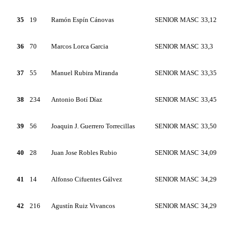
35
19
Ramón Espín Cánovas
SENIOR MASC
33,12
36
70
Marcos Lorca Garcia
SENIOR MASC
33,3
37
55
Manuel Rubira Miranda
SENIOR MASC
33,35
38
234
Antonio Botí Díaz
SENIOR MASC
33,45
39
56
Joaquin J. Guerrero Torrecillas
SENIOR MASC
33,50
40
28
Juan Jose Robles Rubio
SENIOR MASC
34,09
41
14
Alfonso Cifuentes Gálvez
SENIOR MASC
34,29
42
216
Agustín Ruiz Vivancos
SENIOR MASC
34,29