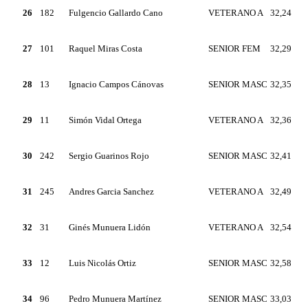
26
182
Fulgencio Gallardo Cano
VETERANO A
32,24
27
101
Raquel Miras Costa
SENIOR FEM
32,29
28
13
Ignacio Campos Cánovas
SENIOR MASC
32,35
29
11
Simón Vidal Ortega
VETERANO A
32,36
30
242
Sergio Guarinos Rojo
SENIOR MASC
32,41
31
245
Andres Garcia Sanchez
VETERANO A
32,49
32
31
Ginés Munuera Lidón
VETERANO A
32,54
33
12
Luis Nicolás Ortiz
SENIOR MASC
32,58
34
96
Pedro Munuera Martínez
SENIOR MASC
33,03