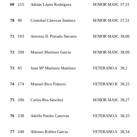
69
215
Adrián López Rodríguez
SENIOR MASC
37,51
70
90
Cristobal Cánovas Jiménez
SENIOR MASC
37,51
71
103
Antonio D. Pintado Navarro
SENIOR MASC
38,06
72
208
Manuel Martínez García
SENIOR MASC
38,09
73
85
Juan Mª Martinez Martínez
VETERANO A
38,2
74
174
Manuel Rico Fránces
VETERANO B
38,25
75
206
Carlos Ros Sánchez
SENIOR MASC
38,27
76
238
Adolfo Patiño Canovas
VETERANO A
38,35
77
248
Alfonso Robles Garcia
VETERANO A
38,54