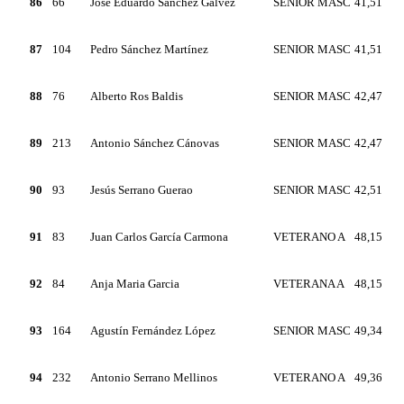
86
66
Jose Eduardo Sánchez Gálvez
SENIOR MASC
41,51
87
104
Pedro Sánchez Martínez
SENIOR MASC
41,51
88
76
Alberto Ros Baldis
SENIOR MASC
42,47
89
213
Antonio Sánchez Cánovas
SENIOR MASC
42,47
90
93
Jesús Serrano Guerao
SENIOR MASC
42,51
91
83
Juan Carlos García Carmona
VETERANO A
48,15
92
84
Anja Maria Garcia
VETERANA A
48,15
93
164
Agustín Fernández López
SENIOR MASC
49,34
94
232
Antonio Serrano Mellinos
VETERANO A
49,36