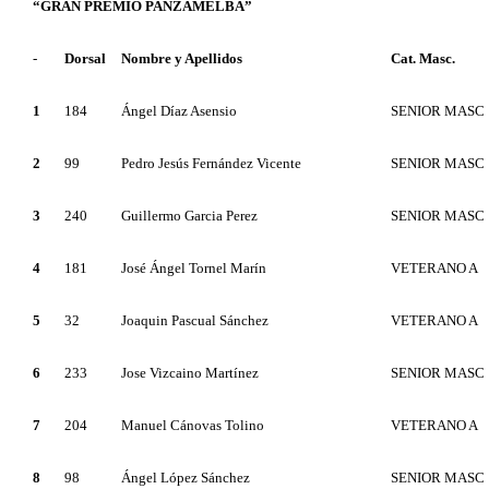
“GRAN PREMIO PANZAMELBA”
-
Dorsal
Nombre y Apellidos
Cat. Masc.
1
184
Ángel Díaz Asensio
SENIOR MASC
2
99
Pedro Jesús Fernández Vicente
SENIOR MASC
3
240
Guillermo Garcia Perez
SENIOR MASC
4
181
José Ángel Tornel Marín
VETERANO A
5
32
Joaquin Pascual Sánchez
VETERANO A
6
233
Jose Vizcaino Martínez
SENIOR MASC
7
204
Manuel Cánovas Tolino
VETERANO A
8
98
Ángel López Sánchez
SENIOR MASC