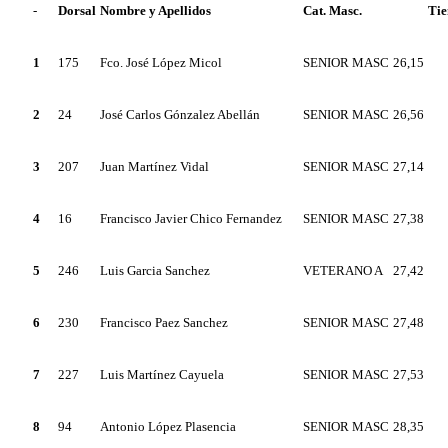
-
Dorsal
Nombre y Apellidos
Cat. Masc.
Ti
1
175
Fco. José López Micol
SENIOR MASC
26,15
2
24
José Carlos Gónzalez Abellán
SENIOR MASC
26,56
3
207
Juan Martínez Vidal
SENIOR MASC
27,14
4
16
Francisco Javier Chico Fernandez
SENIOR MASC
27,38
5
246
Luis Garcia Sanchez
VETERANO A
27,42
6
230
Francisco Paez Sanchez
SENIOR MASC
27,48
7
227
Luis Martínez Cayuela
SENIOR MASC
27,53
8
94
Antonio López Plasencia
SENIOR MASC
28,35