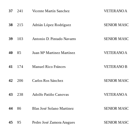
37
241
Vicente Martín Sanchez
VETERANO A
38
215
Adrián López Rodríguez
SENIOR MASC
39
103
Antonio D. Pintado Navarro
SENIOR MASC
40
85
Juan Mª Martinez Martínez
VETERANO A
41
174
Manuel Rico Fránces
VETERANO B
42
206
Carlos Ros Sánchez
SENIOR MASC
43
238
Adolfo Patiño Canovas
VETERANO A
44
86
Blas José Solano Martinez
SENIOR MASC
45
95
Pedro José Zamora Aragues
SENIOR MASC