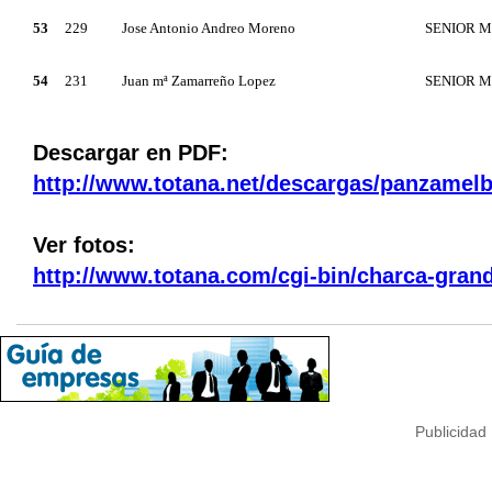
53
229
Jose Antonio Andreo Moreno
SENIOR 
54
231
Juan mª Zamarreño Lopez
SENIOR 
Descargar en PDF:
http://www.totana.net/descargas/panzamel
Ver fotos:
http://www.totana.com/cgi-bin/charca-gra