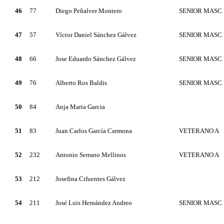
46
77
Diego Peñalver Montero
SENIOR MASC
47
57
Víctor Daniel Sánchez Gálvez
SENIOR MASC
48
66
Jose Eduardo Sánchez Gálvez
SENIOR MASC
49
76
Alberto Ros Baldis
SENIOR MASC
50
84
Anja Maria Garcia
51
83
Juan Carlos García Carmona
VETERANO A
52
232
Antonio Serrano Mellinos
VETERANO A
53
212
Josefina Cifuentes Gálvez
54
211
José Luis Hernández Andreo
SENIOR MASC