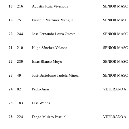
18
216
Agustín Ruiz Vivancos
SENIOR MASC
19
75
Eusebio Martínez Mengual
SENIOR MASC
20
244
Jose Fernando Lorca Cuesta
SENIOR MASC
21
210
Hugo Sánchez Velasco
SENIOR MASC
22
239
Isaac Blanco Moyo
SENIOR MASC
23
49
José Bartolomé Tudela Mtnez.
SENIOR MASC
24
92
Pedro Arias
VETERANO A
25
183
Lisa Woods
26
224
Diego Mulero Pascual
VETERANO A