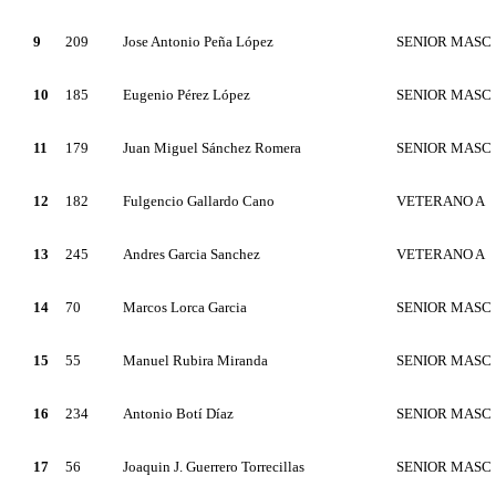
9
209
Jose Antonio Peña López
SENIOR MASC
10
185
Eugenio Pérez López
SENIOR MASC
11
179
Juan Miguel Sánchez Romera
SENIOR MASC
12
182
Fulgencio Gallardo Cano
VETERANO A
13
245
Andres Garcia Sanchez
VETERANO A
14
70
Marcos Lorca Garcia
SENIOR MASC
15
55
Manuel Rubira Miranda
SENIOR MASC
16
234
Antonio Botí Díaz
SENIOR MASC
17
56
Joaquin J. Guerrero Torrecillas
SENIOR MASC