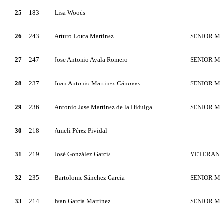
25
183
Lisa Woods
26
243
Arturo Lorca Martinez
SENIOR 
27
247
Jose Antonio Ayala Romero
SENIOR 
28
237
Juan Antonio Martinez Cánovas
SENIOR 
29
236
Antonio Jose Martinez de la Hidulga
SENIOR 
30
218
Ameli Pérez Pividal
31
219
José González García
VETERAN
32
235
Bartolome Sánchez Garcia
SENIOR 
33
214
Ivan García Martínez
SENIOR 