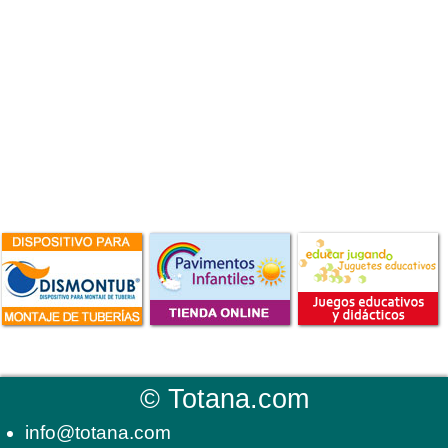
©
Totana.com
info@totana.com