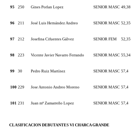
95
250
Gines Porlan Lopez
SENIOR MASC
49,38
96
211
José Luis Hernández Andreo
SENIOR MASC
52,35
97
212
Josefina Cifuentes Gálvez
SENIOR FEM
52,35
98
223
Vicente Javier Navarro Ferrando
SENIOR MASC
55,34
99
30
Pedro Ruiz Martínez
SENIOR MASC
57,4
100
229
Jose Antonio Andreo Moreno
SENIOR MASC
57,4
101
231
Juan mª Zamarreño Lopez
SENIOR MASC
57,4
CLASIFICACION DEBUTANTES VI CHARCA GRANDE