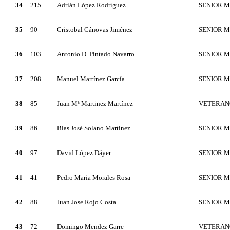
34
215
Adrián López Rodríguez
SENIOR 
35
90
Cristobal Cánovas Jiménez
SENIOR 
36
103
Antonio D. Pintado Navarro
SENIOR 
37
208
Manuel Martínez García
SENIOR 
38
85
Juan Mª Martinez Martínez
VETERAN
39
86
Blas José Solano Martinez
SENIOR 
40
97
David López Dáyer
SENIOR 
41
41
Pedro Maria Morales Rosa
SENIOR 
42
88
Juan Jose Rojo Costa
SENIOR 
43
72
Domingo Mendez Garre
VETERAN