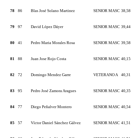
78
86
Blas José Solano Martinez
SENIOR MASC
38,58
79
97
David López Dáyer
SENIOR MASC
39,44
80
41
Pedro Maria Morales Rosa
SENIOR MASC
39,58
81
88
Juan Jose Rojo Costa
SENIOR MASC
40,15
82
72
Domingo Mendez Garre
VETERANO A
40,31
83
95
Pedro José Zamora Aragues
SENIOR MASC
40,35
84
77
Diego Peñalver Montero
SENIOR MASC
40,54
85
57
Víctor Daniel Sánchez Gálvez
SENIOR MASC
41,51