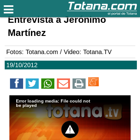
Totana.com
Entrevista a Jerónimo
Martínez
Fotos: Totana.com / Video: Totana.TV
19/10/2012
Error loading media: File could not
be played