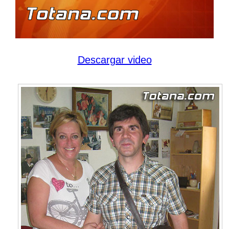
Descargar video